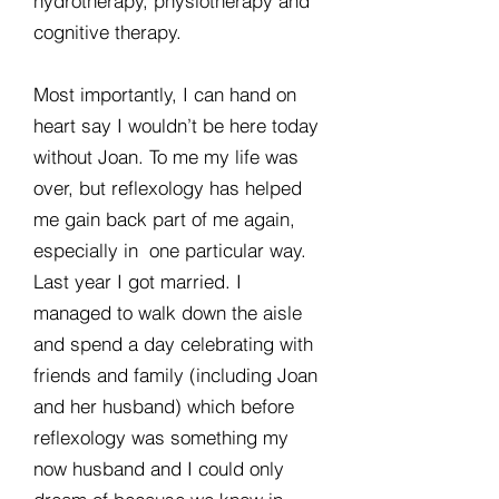
hydrotherapy, physiotherapy and
cognitive therapy.
Most importantly, I can hand on
heart say I wouldn’t be here today
without Joan. To me my life was
over, but reflexology has helped
me gain back part of me again,
especially in one particular way.
Last year I got married. I
managed to walk down the aisle
and spend a day celebrating with
friends and family (including Joan
and her husband) which before
reflexology was something my
now husband and I could only