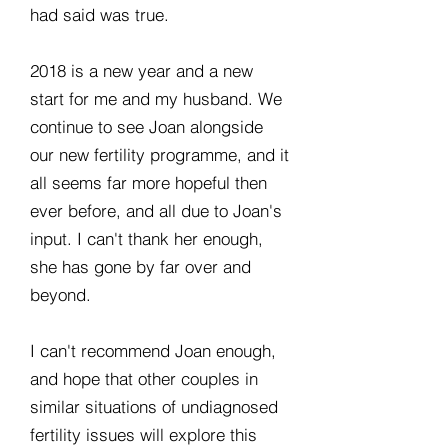
had said was true.
2018 is a new year and a new
start for me and my husband. We
continue to see Joan alongside
our new fertility programme, and it
all seems far more hopeful then
ever before, and all due to Joan's
input. I can't thank her enough,
she has gone by far over and
beyond.
I can't recommend Joan enough,
and hope that other couples in
similar situations of undiagnosed
fertility issues will explore this