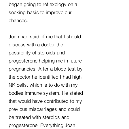
began going to reflexology on a
seeking basis to improve our
chances.
Joan had said of me that I should
discuss with a doctor the
possibility of steroids and
progesterone helping me in future
pregnancies. After a blood test by
the doctor he identified I had high
NK cells, which is to do with my
bodies immune system. He stated
that would have contributed to my
previous miscarriages and could
be treated with steroids and
progesterone. Everything Joan