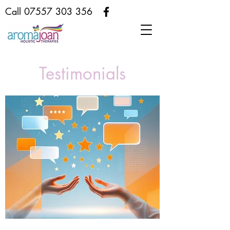
Call
07557 303 356
Testimonials