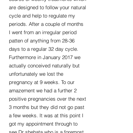
are designed to follow your natural
cycle and help to regulate my
periods. After a couple of months
I went from an irregular period
patten of anything from 28-36
days to a regular 32 day cycle.
Furthermore in January 2017 we
actually conceived naturally but
unfortunately we lost the
pregnancy at 9 weeks. To our
amazement we had a further 2
positive pregnancies over the next
3 months but they did not go past
a few weeks. It was at this point I
got my appointment through to
see Dr shehata who is a foremost