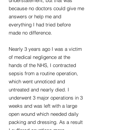
understatement, but that was
because no doctors could give me
answers or help me and
everything I had tried before
made no difference.
Nearly 3 years ago I was a victim
of medical negligence at the
hands of the NHS, I contracted
sepsis from a routine operation,
which went unnoticed and
untreated and nearly died. I
underwent 3 major operations in 3
weeks and was left with a large
open wound which needed daily
packing and dressing. As a result