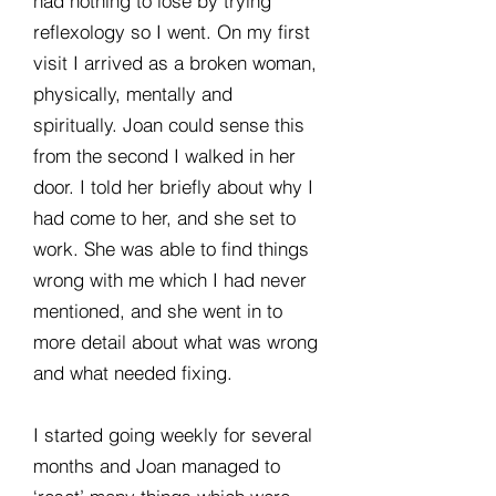
had nothing to lose by trying
reflexology so I went. On my first
visit I arrived as a broken woman,
physically, mentally and
spiritually. Joan could sense this
from the second I walked in her
door. I told her briefly about why I
had come to her, and she set to
work. She was able to find things
wrong with me which I had never
mentioned, and she went in to
more detail about what was wrong
and what needed fixing.
I started going weekly for several
months and Joan managed to