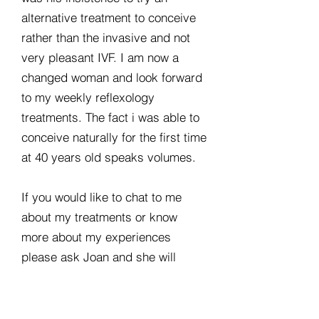
alternative treatment to conceive
rather than the invasive and not
very pleasant IVF. I am now a
changed woman and look forward
to my weekly reflexology
treatments. The fact i was able to
conceive naturally for the first time
at 40 years old speaks volumes.
If you would like to chat to me
about my treatments or know
more about my experiences
please ask Joan and she will
arrange this for you.
Good luck and enjoy