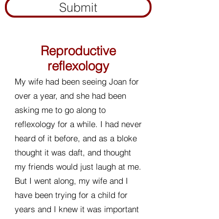
Submit
Reproductive
reflexology
My wife had been seeing Joan for
over a year, and she had been
asking me to go along to
reflexology for a while. I had never
heard of it before, and as a bloke
thought it was daft, and thought
my friends would just laugh at me.
But I went along, my wife and I
have been trying for a child for
years and I knew it was important