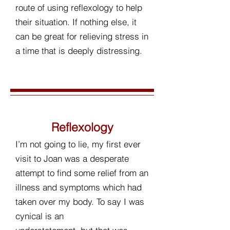
route of using reflexology to help
their situation. If nothing else, it
can be great for relieving stress in
a time that is deeply distressing.
Reflexology
I’m not going to lie, my first ever
visit to Joan was a desperate
attempt to find some relief from an
illness and symptoms which had
taken over my body. To say I was
cynical is an