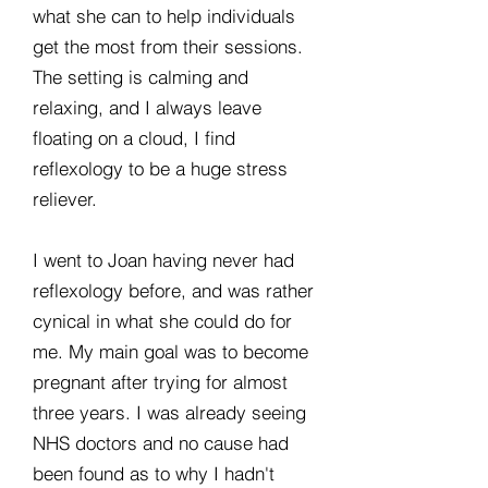
what she can to help individuals
get the most from their sessions.
The setting is calming and
relaxing, and I always leave
floating on a cloud, I find
reflexology to be a huge stress
reliever.
I went to Joan having never had
reflexology before, and was rather
cynical in what she could do for
me. My main goal was to become
pregnant after trying for almost
three years. I was already seeing
NHS doctors and no cause had
been found as to why I hadn't