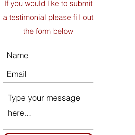
If you would like to submit
a testimonial please fill out
the form below