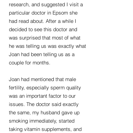
research, and suggested I visit a
particular doctor in Epsom she
had read about. After a while I
decided to see this doctor and
was surprised that most of what
he was telling us was exactly what
Joan had been telling us as a
couple for months.
Joan had mentioned that male
fertility, especially sperm quality
was an important factor to our
issues. The doctor said exactly
the same, my husband gave up
smoking immediately, started
taking vitamin supplements, and