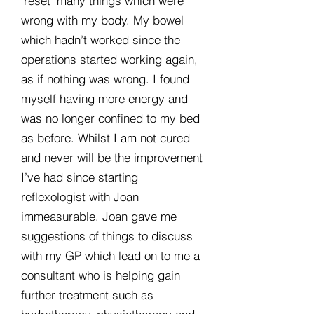
‘reset’ many things which were
wrong with my body. My bowel
which hadn’t worked since the
operations started working again,
as if nothing was wrong. I found
myself having more energy and
was no longer confined to my bed
as before. Whilst I am not cured
and never will be the improvement
I’ve had since starting
reflexologist with Joan
immeasurable. Joan gave me
suggestions of things to discuss
with my GP which lead on to me a
consultant who is helping gain
further treatment such as