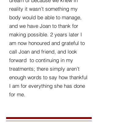
dream of because we knew in
reality it wasn’t something my
body would be able to manage,
and we have Joan to thank for
making possible. 2 years later I
am now honoured and grateful to
call Joan and friend, and look
forward to continuing in my
treatments; there simply aren’t
enough words to say how thankful
I am for everything she has done
for me.