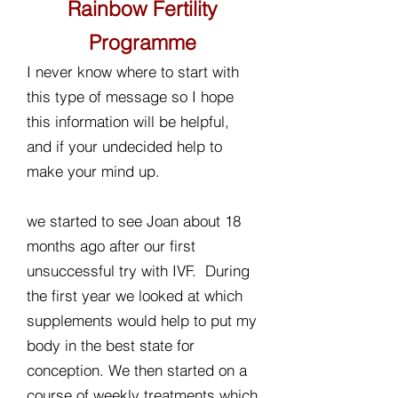
Rainbow Fertility
Programme
I never know where to start with
this type of message so I hope
this information will be helpful,
and if your undecided help to
make your mind up.
we started to see Joan about 18
months ago after our first
unsuccessful try with IVF. During
the first year we looked at which
supplements would help to put my
body in the best state for
conception. We then started on a
course of weekly treatments which