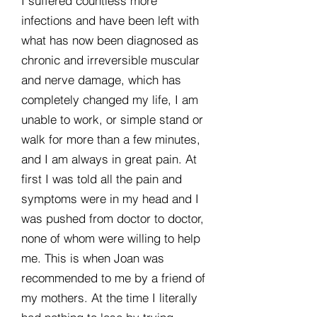
I suffered countless more
infections and have been left with
what has now been diagnosed as
chronic and irreversible muscular
and nerve damage, which has
completely changed my life, I am
unable to work, or simple stand or
walk for more than a few minutes,
and I am always in great pain. At
first I was told all the pain and
symptoms were in my head and I
was pushed from doctor to doctor,
none of whom were willing to help
me. This is when Joan was
recommended to me by a friend of
my mothers. At the time I literally