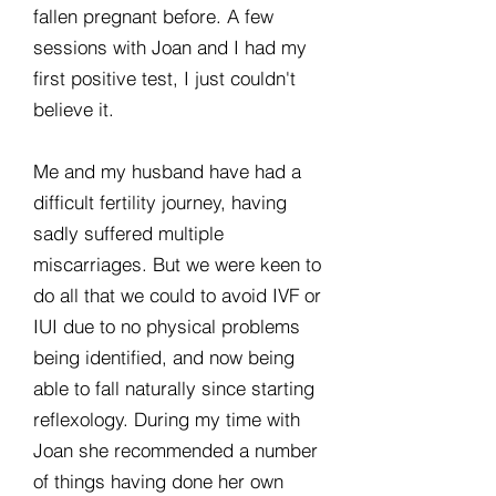
fallen pregnant before. A few
sessions with Joan and I had my
first positive test, I just couldn't
believe it.
Me and my husband have had a
difficult fertility journey, having
sadly suffered multiple
miscarriages. But we were keen to
do all that we could to avoid IVF or
IUI due to no physical problems
being identified, and now being
able to fall naturally since starting
reflexology. During my time with
Joan she recommended a number
of things having done her own