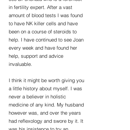
in fertility expert. After a vast
amount of blood tests I was found
to have NK killer cells and have
been on a course of steroids to
help. I have continued to see Joan
every week and have found her
help, support and advice
invaluable.
I think it might be worth giving you
a little history about myself. I was
never a believer in holistic
medicine of any kind. My husband
however was, and over the years
had reflexology and swore by it. It
was his insistence to try an