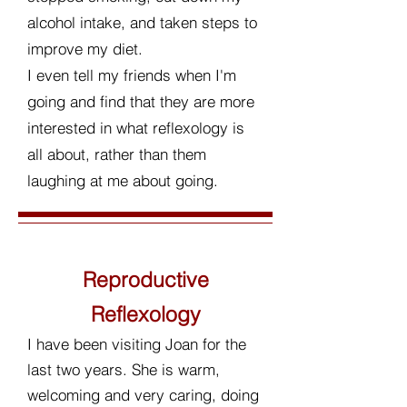
alcohol intake, and taken steps to
improve my diet.
I even tell my friends when I'm
going and find that they are more
interested in what reflexology is
all about, rather than them
laughing at me about going.
Reproductive
Reflexology
I have been visiting Joan for the
last two years. She is warm,
welcoming and very caring, doing