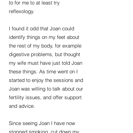
to for me to at least try
reflexology.
I found it odd that Joan could
identify things on my feet about
the rest of my body, for example
digestive problems, but thought
my wife must have just told Joan
these things. As time went on I
started to enjoy the sessions and
Joan was willing to talk about our
fertility issues, and offer support
and advice.
Since seeing Joan I have now
stopped smoking, cut down my